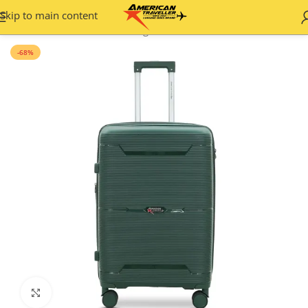
Skip to main content
Home
/
Hard Shell
/
Plain Designs
-68%
Click to enlarge