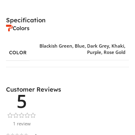
Specification
Colors
Blackish Green
,
Blue
,
Dark Grey
,
Khaki
,
Purple
,
Rose Gold
COLOR
Customer Reviews
5
1 review