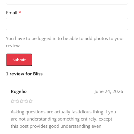
*
Email
You have to be logged in to be able to add photos to your
review.
1 review for
Bliss
Rogelio
June 24, 2026
Asking questions are actually fastidious thing if you
are not understanding something entirely, except
this post provides good understanding even.