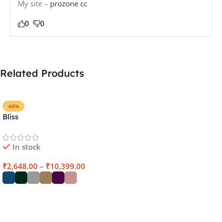
My site –
prozone cc
0
0
Related Products
-68%
Bliss
In stock
₹
2,648.00
–
₹
10,399.00