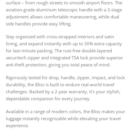
surface – from rough streets to smooth airport floors. The
aviation-grade aluminum telescopic handle with a 3-stage
adjustment allows comfortable maneuvering, while dual
side handles provide easy lifting.
Stay organized with cross-strapped interiors and satin
lining, and expand instantly with up to 30% extra capacity
for last-minute packing. The rust-free double-layered
securitech zipper and integrated TSA lock provide superior
anti-theft protection, giving you total peace of mind.
Rigorously tested for drop, handle, zipper, impact, and lock
durability, the Bliss is built to endure real-world travel
challenges. Backed by a 2-year warranty, it’s your stylish,
dependable companion for every journey.
Available in a range of modern colors, the Bliss makes your
luggage instantly recognizable while elevating your travel
experience.