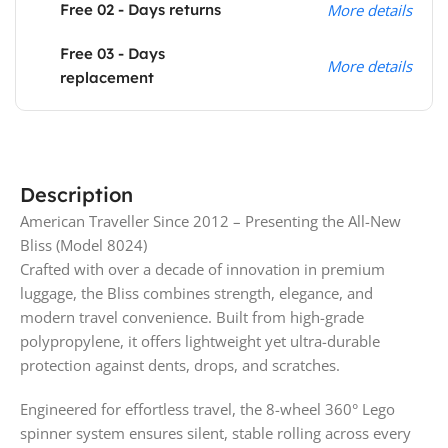
Free 02 - Days returns
More details
Free 03 - Days
More details
replacement
Description
American Traveller Since 2012 – Presenting the All-New
Bliss (Model 8024)
Crafted with over a decade of innovation in premium
luggage, the Bliss combines strength, elegance, and
modern travel convenience. Built from high-grade
polypropylene, it offers lightweight yet ultra-durable
protection against dents, drops, and scratches.
Engineered for effortless travel, the 8-wheel 360° Lego
spinner system ensures silent, stable rolling across every