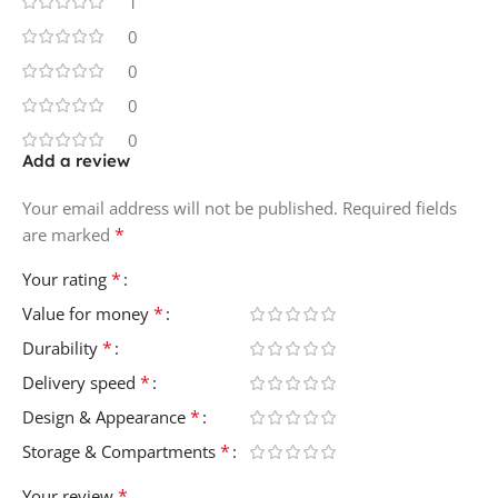
1
0
0
0
0
Add a review
Your email address will not be published.
Required fields
*
are marked
*
Your rating
*
Value for money
*
Durability
*
Delivery speed
*
Design & Appearance
*
Storage & Compartments
*
Your review