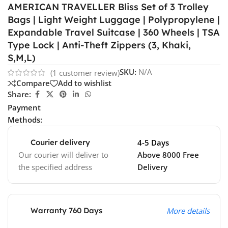
AMERICAN TRAVELLER Bliss Set of 3 Trolley
Bags | Light Weight Luggage | Polypropylene |
Expandable Travel Suitcase | 360 Wheels | TSA
Type Lock | Anti-Theft Zippers (3, Khaki,
S,M,L)
SKU:
N/A
(
1
customer review)
Compare
Add to wishlist
Share:
Payment
Methods:
Courier delivery
4-5 Days
Our courier will deliver to
Above 8000 Free
the specified address
Delivery
Warranty 760 Days
More details