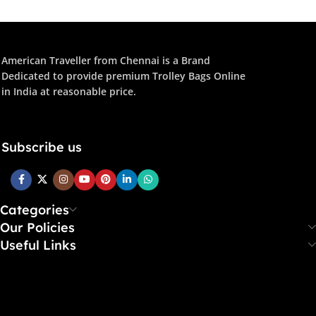
American Traveller from Chennai is a Brand
Dedicated to provide premium Trolley Bags Online
in India at reasonable price.
Subscribe us
Categories
Our Policies
Useful Links