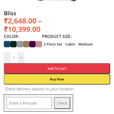
Bliss
₹
2,648.00
–
₹
10,399.00
COLOR
PRODUCT SIZE
3 Piece Set
Cabin
Medium
-
+
Add To Cart
Buy Now
Check delivery options in your location:
Check