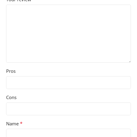
Pros
Cons
*
Name