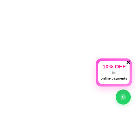
Categories
Our Policies
Useful Links
×
10% OFF
for
online payments
Shop
Compare
Wishlist
Cart