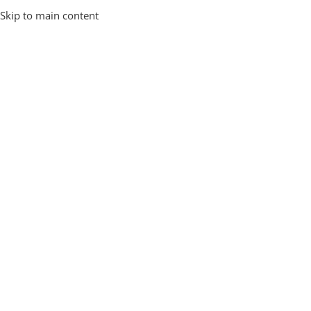
Skip to main content
Lost your password? Please enter your username or email
address. You will receive a link to create a new password via
email.
*
Username or email
Reset Password