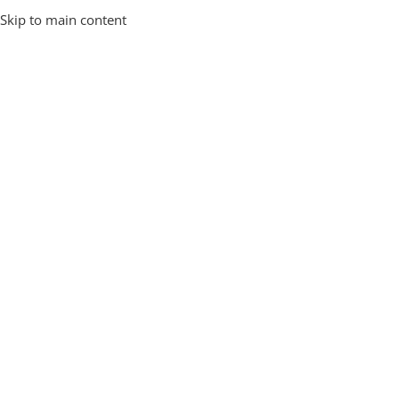
Skip to main content
All over india
Free Shipping
Home
/
Hard Shell
/
Page 2
Showing 13–22 of 22 results
Plain Designs
Hard Shell
Filter By Price
-73%
Pro 2.0