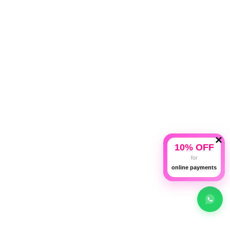
×
10% OFF
for
online payments
Copyright © 2026 American Traveller | All rights reserved