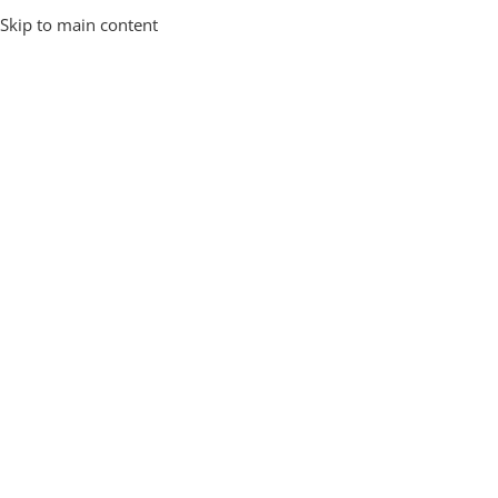
Skip to main content
Prakash SP
0
American Traveller
25 Apr 2026
⚖️ Indian Airlines Baggage Weight Limits –
Things to Keep in Mind When Packing Your
Trolley Bags Smartly.